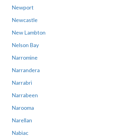
Newport
Newcastle
New Lambton
Nelson Bay
Narromine
Narrandera
Narrabri
Narrabeen
Narooma
Narellan
Nabiac