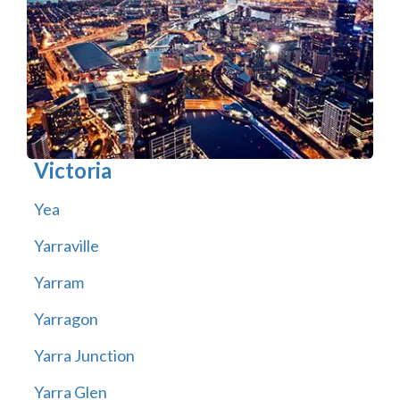
Victoria
Yea
Yarraville
Yarram
Yarragon
Yarra Junction
Yarra Glen