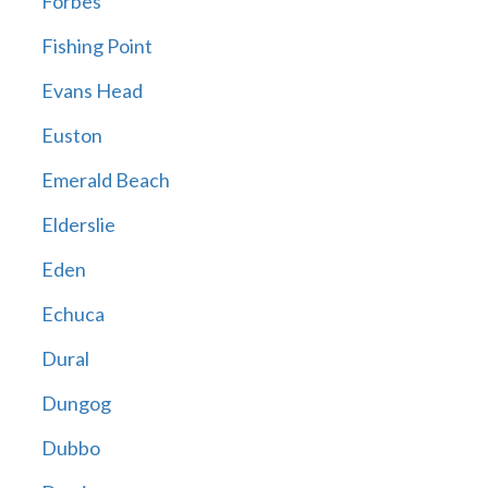
Forbes
Fishing Point
Evans Head
Euston
Emerald Beach
Elderslie
Eden
Echuca
Dural
Dungog
Dubbo