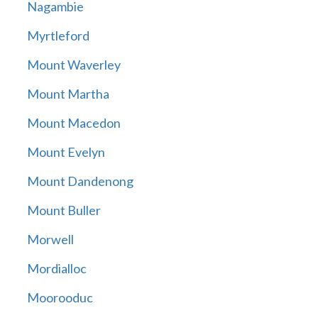
Nagambie
Myrtleford
Mount Waverley
Mount Martha
Mount Macedon
Mount Evelyn
Mount Dandenong
Mount Buller
Morwell
Mordialloc
Moorooduc