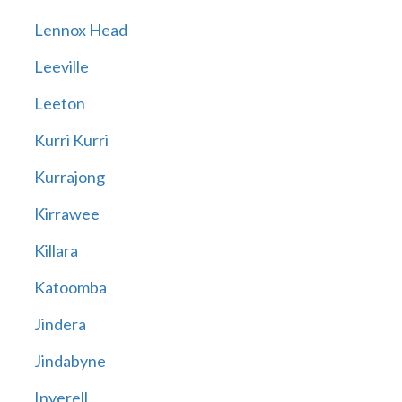
Lennox Head
Leeville
Leeton
Kurri Kurri
Kurrajong
Kirrawee
Killara
Katoomba
Jindera
Jindabyne
Inverell