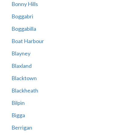
Bonny Hills
Boggabri
Boggabilla
Boat Harbour
Blayney
Blaxland
Blacktown
Blackheath
Bilpin
Bigga
Berrigan