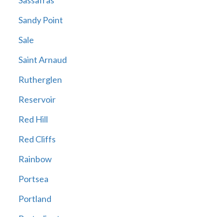
Sassafras
Sandy Point
Sale
Saint Arnaud
Rutherglen
Reservoir
Red Hill
Red Cliffs
Rainbow
Portsea
Portland