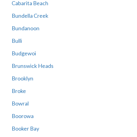
Cabarita Beach
Bundella Creek
Bundanoon
Bulli
Budgewoi
Brunswick Heads
Brooklyn
Broke
Bowral
Boorowa
Booker Bay