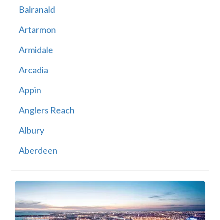
Balranald
Artarmon
Armidale
Arcadia
Appin
Anglers Reach
Albury
Aberdeen