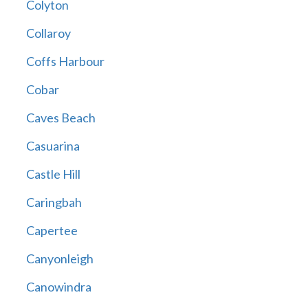
Colyton
Collaroy
Coffs Harbour
Cobar
Caves Beach
Casuarina
Castle Hill
Caringbah
Capertee
Canyonleigh
Canowindra