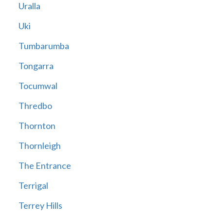
Uralla
Uki
Tumbarumba
Tongarra
Tocumwal
Thredbo
Thornton
Thornleigh
The Entrance
Terrigal
Terrey Hills