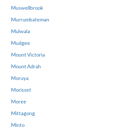
Muswellbrook
Murrumbateman
Mulwala
Mudgee
Mount Victoria
Mount Adrah
Moruya
Morisset
Moree
Mittagong
Minto