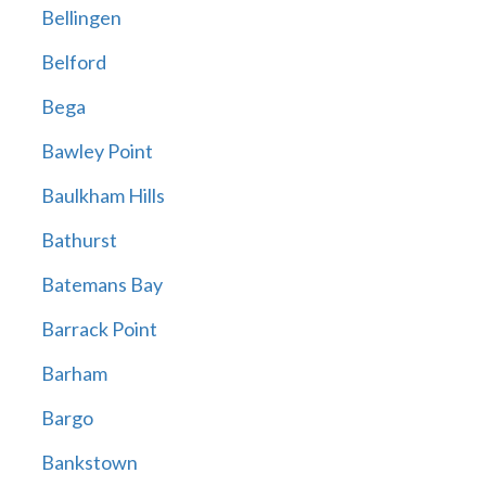
Bellingen
Belford
Bega
Bawley Point
Baulkham Hills
Bathurst
Batemans Bay
Barrack Point
Barham
Bargo
Bankstown