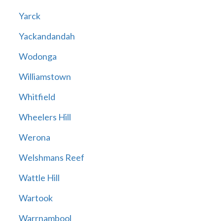
Yarck
Yackandandah
Wodonga
Williamstown
Whitfield
Wheelers Hill
Werona
Welshmans Reef
Wattle Hill
Wartook
Warrnambool