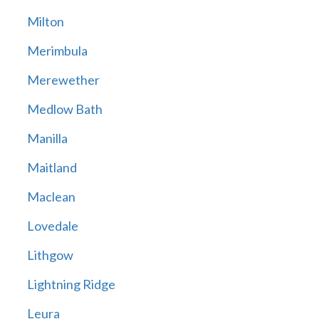
Milton
Merimbula
Merewether
Medlow Bath
Manilla
Maitland
Maclean
Lovedale
Lithgow
Lightning Ridge
Leura