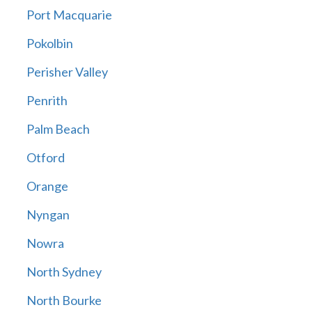
Port Macquarie
Pokolbin
Perisher Valley
Penrith
Palm Beach
Otford
Orange
Nyngan
Nowra
North Sydney
North Bourke