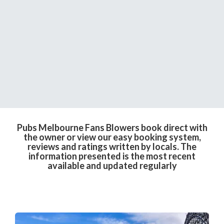
Pubs Melbourne Fans Blowers book direct with
the owner or view our easy booking system,
reviews and ratings written by locals. The
information presented is the most recent
available and updated regularly