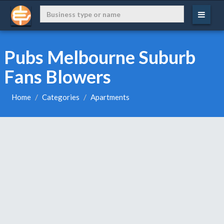
Pubs Melbourne Suburb
Fans Blowers
Home
Categories
Apartments