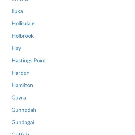
Iluka
Hollisdale
Holbrook
Hay
Hastings Point
Harden
Hamilton
Guyra
Gunnedah
Gundagai
Griffith