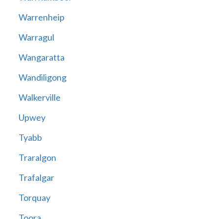
Warrenheip
Warragul
Wangaratta
Wandiligong
Walkerville
Upwey
Tyabb
Traralgon
Trafalgar
Torquay
Toora