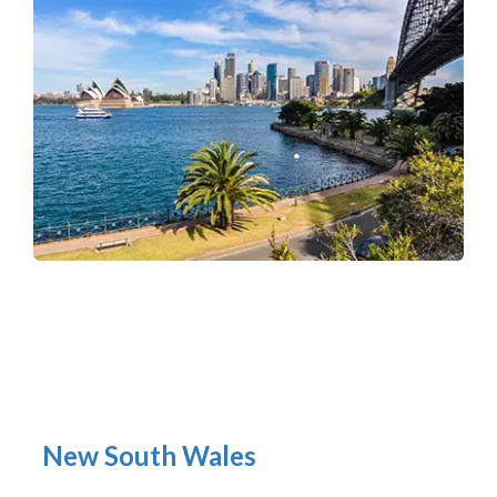
New South Wales