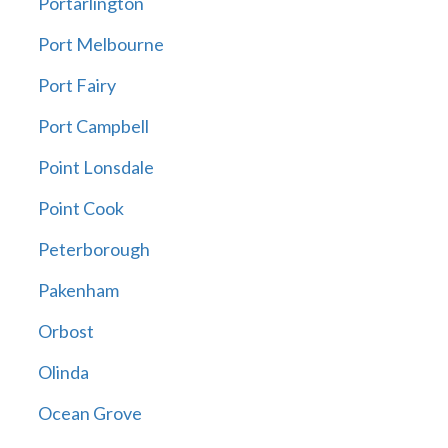
Portarlington
Port Melbourne
Port Fairy
Port Campbell
Point Lonsdale
Point Cook
Peterborough
Pakenham
Orbost
Olinda
Ocean Grove