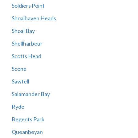
Soldiers Point
Shoalhaven Heads
Shoal Bay
Shellharbour
Scotts Head
Scone
Sawtell
Salamander Bay
Ryde
Regents Park
Queanbeyan