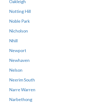
Oakleigh
Notting Hill
Noble Park
Nicholson
Nhill
Newport
Newhaven
Nelson
Neerim South
Narre Warren
Narbethong