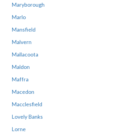
Maryborough
Marlo
Mansfield
Malvern
Mallacoota
Maldon
Maffra
Macedon
Macclesfield
Lovely Banks
Lorne