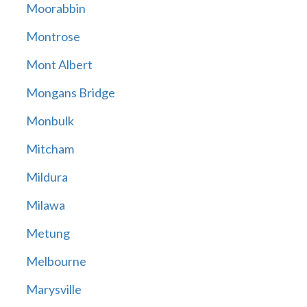
Moorabbin
Montrose
Mont Albert
Mongans Bridge
Monbulk
Mitcham
Mildura
Milawa
Metung
Melbourne
Marysville