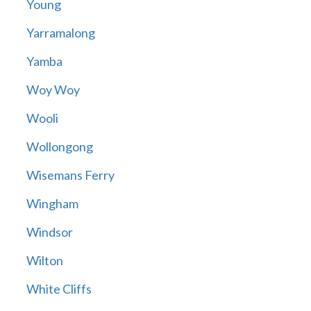
Young
Yarramalong
Yamba
Woy Woy
Wooli
Wollongong
Wisemans Ferry
Wingham
Windsor
Wilton
White Cliffs