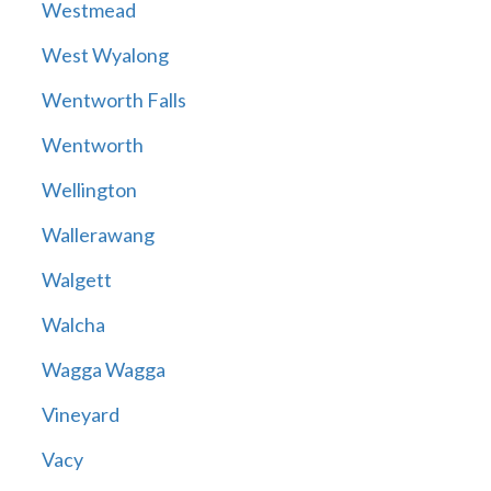
Westmead
West Wyalong
Wentworth Falls
Wentworth
Wellington
Wallerawang
Walgett
Walcha
Wagga Wagga
Vineyard
Vacy