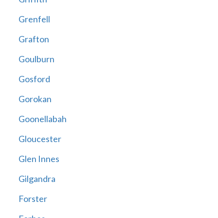
Grenfell
Grafton
Goulburn
Gosford
Gorokan
Goonellabah
Gloucester
Glen Innes
Gilgandra
Forster