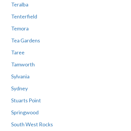
Teralba
Tenterfield
Temora
Tea Gardens
Taree
Tamworth
Sylvania
Sydney
Stuarts Point
Springwood
South West Rocks