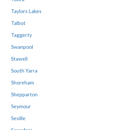
Taylors Lakes
Talbot
Taggerty
Swanpool
Stawell
South Yarra
Shoreham
Shepparton
Seymour
Seville