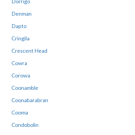
Dorrigo
Denman
Dapto
Cringila
Crescent Head
Cowra
Corowa
Coonamble
Coonabarabran
Cooma
Condobolin