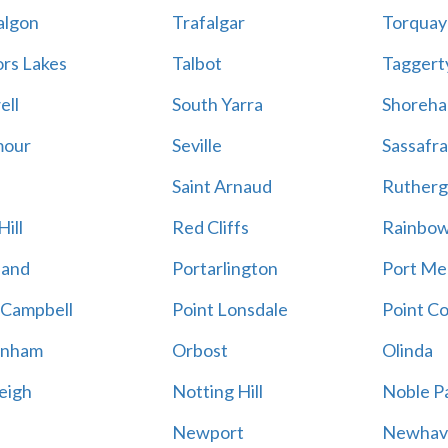
algon
Trafalgar
Torquay
ors Lakes
Talbot
Taggert
ell
South Yarra
Shoreh
mour
Seville
Sassafra
Saint Arnaud
Rutherg
ill
Red Cliffs
Rainbo
land
Portarlington
Port Me
 Campbell
Point Lonsdale
Point C
enham
Orbost
Olinda
eigh
Notting Hill
Noble P
Newport
Newhav