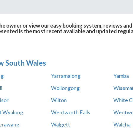
e owner or view our easy booking system, reviews and r
esented is the most recent available and updated regula
w South Wales
ng
Yarramalong
Yamba
i
Wollongong
Wiseman
sor
Wilton
White Cl
t Wyalong
Wentworth Falls
Wentwo
erawang
Walgett
Walcha