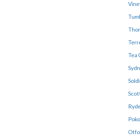
Vine
Tum
Thor
Terre
Tea 
Sydn
Soldi
Scot
Ryd
Poko
Otfo