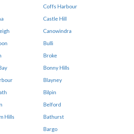
Coffs Harbour
na
Castle Hill
eigh
Canowindra
oon
Bulli
n
Broke
Bay
Bonny Hills
rbour
Blayney
ath
Bilpin
n
Belford
 Hills
Bathurst
Bargo