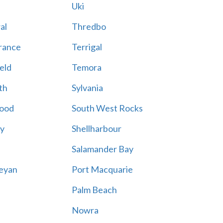
Uki
al
Thredbo
rance
Terrigal
eld
Temora
th
Sylvania
ood
South West Rocks
ay
Shellharbour
Salamander Bay
eyan
Port Macquarie
Palm Beach
Nowra