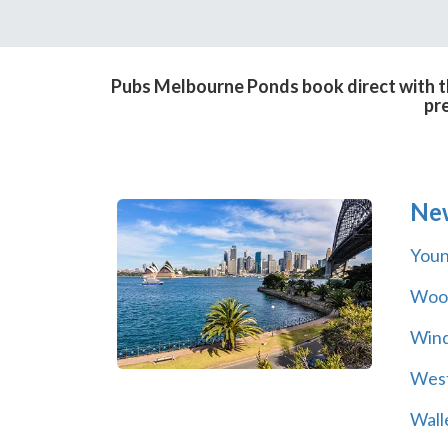
Pubs Melbourne Ponds book direct with th
pr
Ne
You
Wool
Wind
Wes
Wall