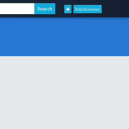
Add Business