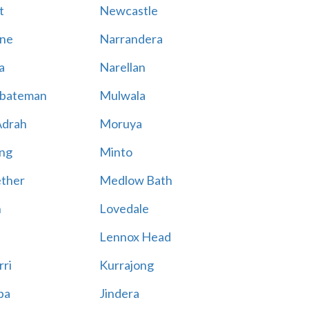
t
Newcastle
ne
Narrandera
a
Narellan
bateman
Mulwala
Adrah
Moruya
ng
Minto
ther
Medlow Bath
n
Lovedale
Lennox Head
rri
Kurrajong
ba
Jindera