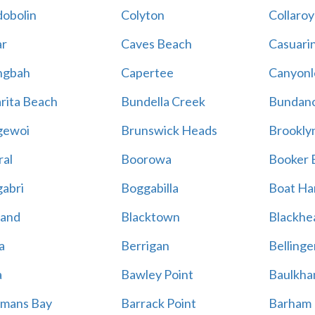
obolin
Colyton
Collaroy
r
Caves Beach
Casuari
ngbah
Capertee
Canyonl
rita Beach
Bundella Creek
Bundan
gewoi
Brunswick Heads
Brookly
al
Boorowa
Booker 
abri
Boggabilla
Boat Ha
land
Blacktown
Blackhe
a
Berrigan
Bellinge
a
Bawley Point
Baulkham
mans Bay
Barrack Point
Barham