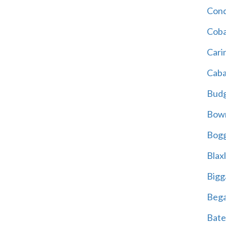
Cond
Coba
Cari
Caba
Bud
Bowr
Bogg
Blax
Bigg
Beg
Bate