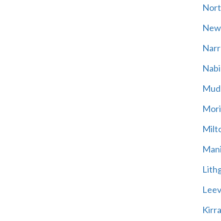
Nort
New
Narr
Nabi
Mud
Mori
Milt
Mani
Lith
Leevi
Kirr