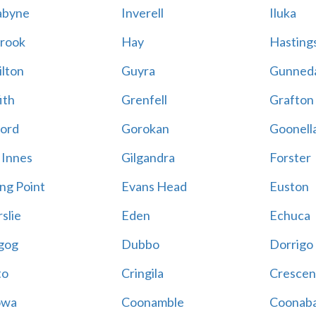
abyne
Inverell
Iluka
rook
Hay
Hastings
lton
Guyra
Gunned
ith
Grenfell
Grafton
ord
Gorokan
Goonell
 Innes
Gilgandra
Forster
ing Point
Evans Head
Euston
slie
Eden
Echuca
gog
Dubbo
Dorrigo
to
Cringila
Crescen
owa
Coonamble
Coonaba