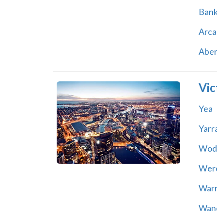
Ban
Arca
Abe
Vic
Yea
Yarr
Wod
Wer
War
Wand