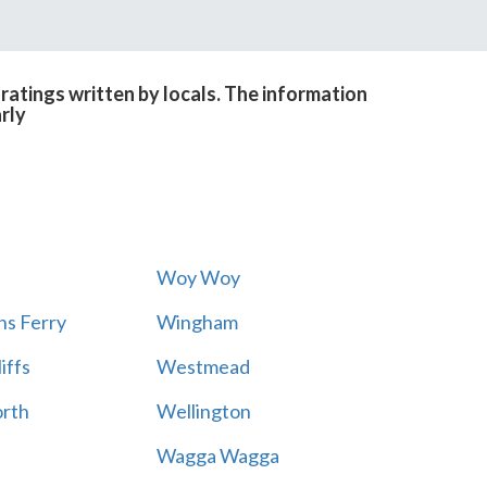
atings written by locals. The information
rly
Woy Woy
s Ferry
Wingham
iffs
Westmead
rth
Wellington
Wagga Wagga