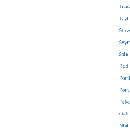
Trar
Tayl
Staw
Sey
Sale
Red H
Port
Port
Pak
Oakl
Nhill