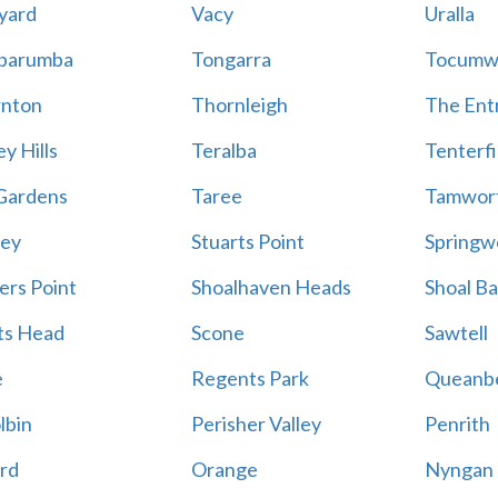
yard
Vacy
Uralla
barumba
Tongarra
Tocumw
nton
Thornleigh
The Ent
y Hills
Teralba
Tenterfi
Gardens
Taree
Tamwor
ey
Stuarts Point
Springw
ers Point
Shoalhaven Heads
Shoal B
ts Head
Scone
Sawtell
e
Regents Park
Queanb
lbin
Perisher Valley
Penrith
rd
Orange
Nyngan