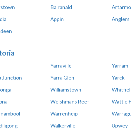
kstown
Balranald
Artarmo
dia
Appin
Anglers
rdeen
toria
Yarraville
Yarram
a Junction
Yarra Glen
Yarck
onga
Williamstown
Whitfiel
ona
Welshmans Reef
Wattle H
rnambool
Warrenheip
Warragu
iligong
Walkerville
Upwey