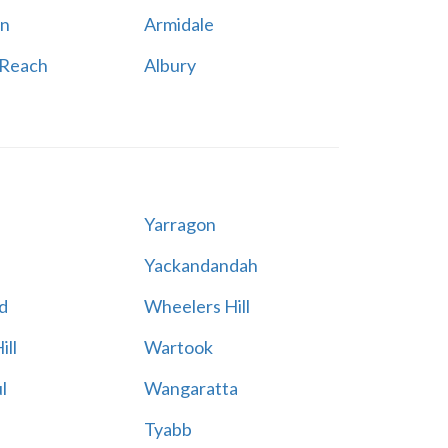
n
Armidale
 Reach
Albury
Yarragon
Yackandandah
d
Wheelers Hill
ill
Wartook
l
Wangaratta
Tyabb