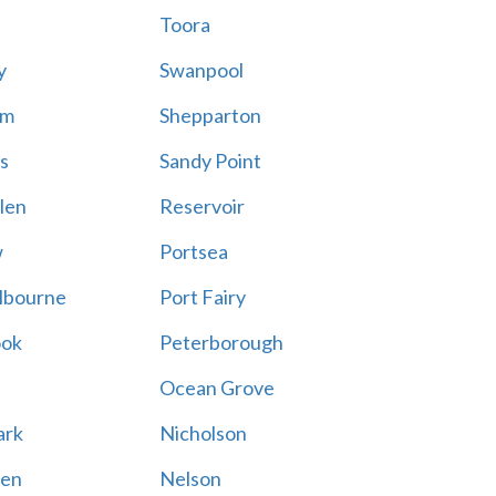
Toora
y
Swanpool
am
Shepparton
s
Sandy Point
len
Reservoir
w
Portsea
lbourne
Port Fairy
ook
Peterborough
Ocean Grove
ark
Nicholson
en
Nelson