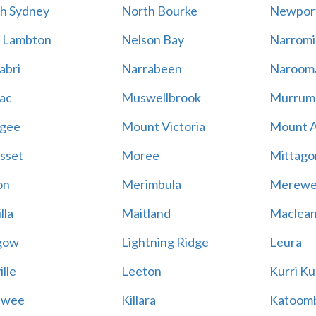
h Sydney
North Bourke
Newpor
 Lambton
Nelson Bay
Narromi
abri
Narrabeen
Naroom
ac
Muswellbrook
Murrum
gee
Mount Victoria
Mount 
sset
Moree
Mittago
on
Merimbula
Merewe
lla
Maitland
Maclea
gow
Lightning Ridge
Leura
lle
Leeton
Kurri Ku
awee
Killara
Katoom