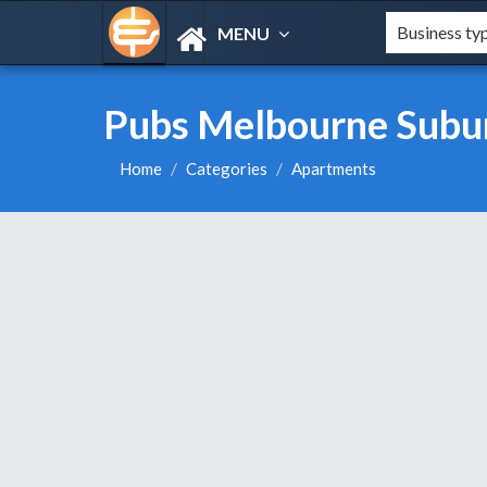
MENU
Pubs Melbourne Subu
Home
Categories
Apartments