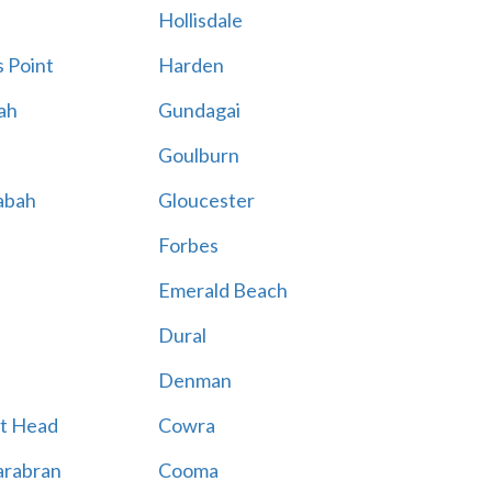
Hollisdale
 Point
Harden
ah
Gundagai
Goulburn
abah
Gloucester
Forbes
Emerald Beach
Dural
Denman
t Head
Cowra
rabran
Cooma