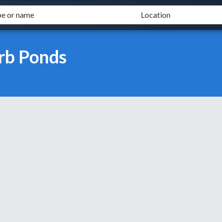
rb Ponds