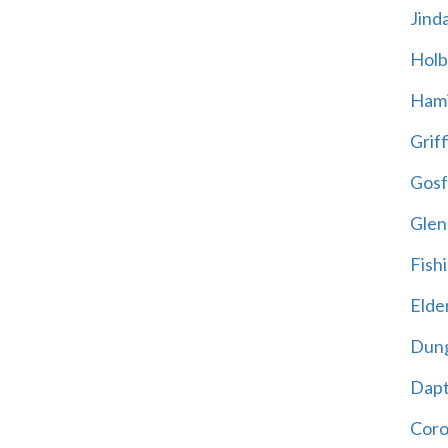
Jind
Holb
Hami
Griff
Gosf
Glen
Fish
Elder
Dun
Dap
Cor